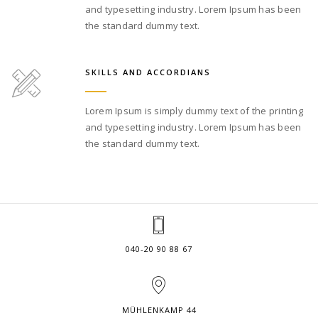
and typesetting industry. Lorem Ipsum has been
the standard dummy text.
SKILLS AND ACCORDIANS
Lorem Ipsum is simply dummy text of the printing
and typesetting industry. Lorem Ipsum has been
the standard dummy text.
040-20 90 88 67
MÜHLENKAMP 44