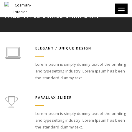
Toggle
PAGE TITLE SMALL DARK GRAY
ELEGANT / UNIQUE DESIGN
Lorem Ipsum is simply dummy text of the printing
and typesetting industry. Lorem Ipsum has been
the standard dummy text.
PARALLAX SLIDER
Lorem Ipsum is simply dummy text of the printing
and typesetting industry. Lorem Ipsum has been
the standard dummy text.