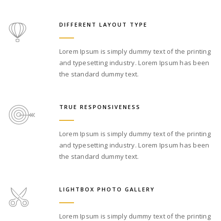
DIFFERENT LAYOUT TYPE
Lorem Ipsum is simply dummy text of the printing
and typesetting industry. Lorem Ipsum has been
the standard dummy text.
TRUE RESPONSIVENESS
Lorem Ipsum is simply dummy text of the printing
and typesetting industry. Lorem Ipsum has been
the standard dummy text.
LIGHTBOX PHOTO GALLERY
Lorem Ipsum is simply dummy text of the printing