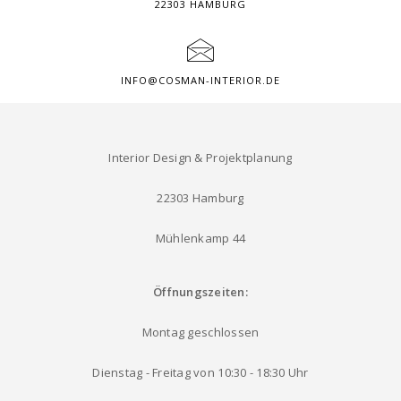
22303 HAMBURG
INFO@COSMAN-INTERIOR.DE
Interior Design & Projektplanung
22303 Hamburg
Mühlenkamp 44
Öffnungszeiten:
Montag geschlossen
Dienstag - Freitag von 10:30 - 18:30 Uhr