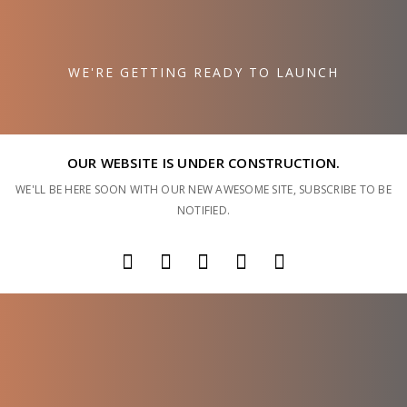
WE'RE GETTING READY TO LAUNCH
OUR WEBSITE IS UNDER CONSTRUCTION.
WE'LL BE HERE SOON WITH OUR NEW AWESOME SITE, SUBSCRIBE TO BE
NOTIFIED.